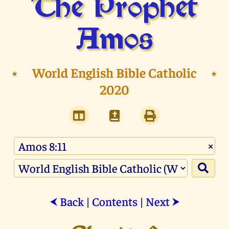
The Prophet
Amos
⭑
World English Bible Catholic
⭑
2020
×
Back
|
Contents
|
Next
⮜
⮞