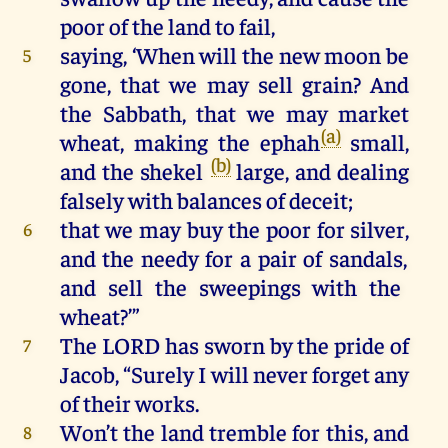
poor
of
the
land
to
fail
,
saying, ‘
When
will
the
new
moon
be
5
gone
,
that
we
may
sell
grain
?
And
the
Sabbath
,
that
we
may
market
(a)
wheat
,
making
the
ephah
small
,
(b)
and
the
shekel
large,
and
dealing
falsely
with
balances
of
deceit
;
that
we
may
buy
the
poor
for
silver
,
6
and
the
needy
for
a
pair
of
sandals
,
and
sell
the
sweepings
with
the
wheat
?’”
The
LORD
has
sworn
by
the
pride
of
7
Jacob
,
“Surely
I
will
never
forget
any
of
their
works
.
Won’t
the
land
tremble
for
this
,
and
8