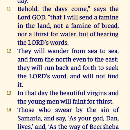
Behold
,
the
days
come
,”
says
the
11
Lord
GOD
,
“
that
I
will
send
a
famine
in
the
land,
not
a
famine
of
bread
,
nor
a
thirst
for
water
,
but
of
hearing
the
LORD
’s
words
.
They
will
wander
from
sea
to
sea
,
12
and
from
the
north
even
to
the
east
;
they
will
run
back
and
forth
to
seek
the
LORD
’s
word
,
and
will
not
find
it
.
In
that
day
the
beautiful
virgins
and
13
the
young
men
will
faint
for
thirst
.
Those
who
swear
by
the
sin
of
14
Samaria
,
and
say, ‘
As
your
god
,
Dan
,
lives
,’
and
, ‘
As
the
way
of
Beersheba