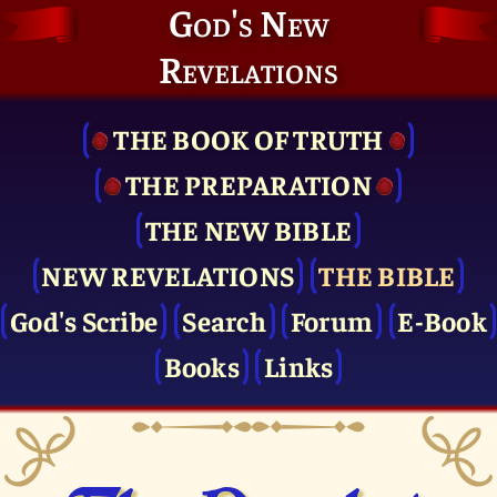
God's New
Revelations
THE BOOK OF TRUTH
THE PRE­PARATION
THE NEW BIBLE
NEW REVELATIONS
THE BIBLE
God's Scribe
Search
Forum
E-Book
Books
Links