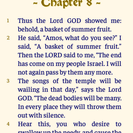
- Chapter 8 -
Thus
the
Lord
GOD
showed
me
:
1
behold
,
a
basket
of
summer
fruit
.
He
said, “
Amos
,
what
do
you
see
?”
I
2
said, “
A
basket
of
summer
fruit
.”
Then
the
LORD
said
to
me
,
“
The
end
has
come
on
my
people
Israel
.
I
will
not
again
pass
by
them
any
more
.
The
songs
of
the
temple
will
be
3
wailing
in
that
day
,”
says
the
Lord
GOD
.
“
The
dead
bodies
will
be
many
.
In
every
place
they
will
throw
them
out
with
silence
.
Hear
this
,
you
who
desire
to
4
swallow
up
the
needy,
and
cause
the