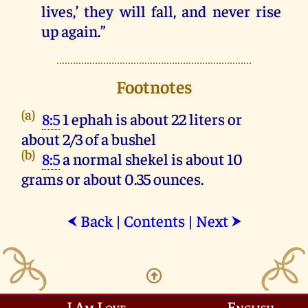
lives
,’
they
will
fall
,
and
never
rise
up
again
.”
Footnotes
(a)
8:5
1 ephah is about 22 liters or
about 2/3 of a bushel
(b)
8:5
a normal shekel is about 10
grams or about 0.35 ounces.
Back
|
Contents
|
Next
⮜
⮞
I Am Love
English