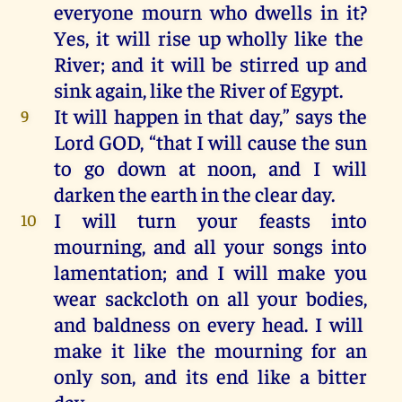
everyone
mourn
who
dwells
in
it
?
Yes,
it
will
rise
up
wholly
like
the
River
;
and
it
will
be
stirred
up
and
sink again,
like
the
River
of
Egypt
.
It
will
happen
in
that
day
,”
says
the
9
Lord
GOD
,
“
that
I
will
cause
the
sun
to
go
down
at
noon
,
and
I
will
darken
the
earth
in
the
clear
day
.
I
will
turn
your
feasts
into
10
mourning,
and
all
your
songs
into
lamentation
;
and
I
will
make
you
wear
sackcloth
on
all
your
bodies,
and
baldness
on
every
head
.
I
will
make
it
like
the
mourning
for
an
only
son
,
and
its
end
like
a
bitter
day
.