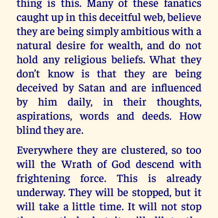
thing is this. Many of these fanatics
caught up in this deceitful web, believe
they are being simply ambitious with a
natural desire for wealth, and do not
hold any religious beliefs. What they
don’t know is that they are being
deceived by Satan and are influenced
by him daily, in their thoughts,
aspirations, words and deeds. How
blind they are.
Everywhere they are clustered, so too
will the Wrath of God descend with
frightening force. This is already
underway. They will be stopped, but it
will take a little time. It will not stop