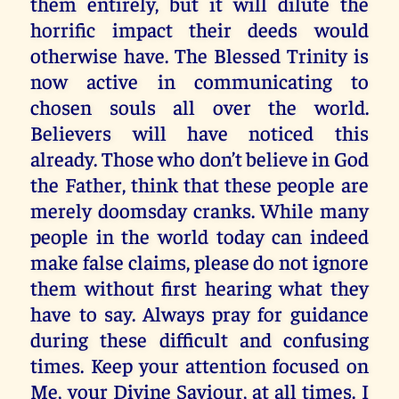
them entirely, but it will dilute the
horrific impact their deeds would
otherwise have. The Blessed Trinity is
now active in communicating to
chosen souls all over the world.
Believers will have noticed this
already. Those who don’t believe in God
the Father, think that these people are
merely doomsday cranks. While many
people in the world today can indeed
make false claims, please do not ignore
them without first hearing what they
have to say. Always pray for guidance
during these difficult and confusing
times. Keep your attention focused on
Me, your Divine Saviour, at all times. I