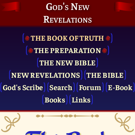
God's New
Revelations
THE BOOK OF TRUTH
THE PRE­PARATION
THE NEW BIBLE
NEW REVELATIONS
THE BIBLE
God's Scribe
Search
Forum
E-Book
Books
Links