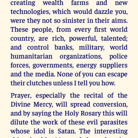
creating wealth farms and new
technologies, which would dazzle you,
were they not so sinister in their aims.
These people, from every first world
country, are rich, powerful, talented;
and control banks, military, world
humanitarian organizations, police
forces, governments, energy suppliers
and the media. None of you can escape
their clutches unless I tell you how.
Prayer, especially the recital of the
Divine Mercy, will spread conversion,
and by saying the Holy Rosary this will
dilute the work of these evil parasites
whose idol is Satan. The interesting