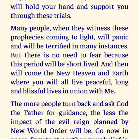
will hold your hand and support you
through these trials.
Many people, when they witness these
prophecies coming to light, will panic
and will be terrified in many instances.
But there is no need to fear because
this period will be short lived. And then
will come the New Heaven and Earth
where you will all live peaceful, long
and blissful lives in union with Me.
The more people turn back and ask God
the Father for guidance, the less the
impact of the evil reign planned by
New World Order will be. Go now in