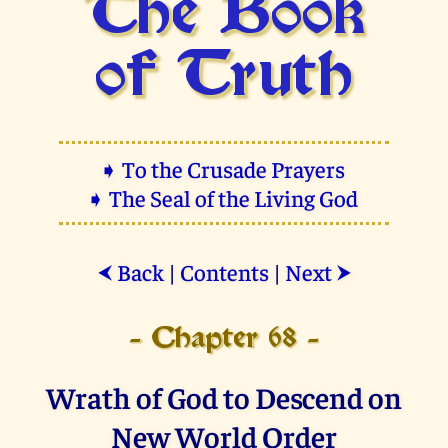
The Book
of Truth
➧ To the Crusade Prayers
➧ The Seal of the Living God
Back
|
Contents
|
Next
⮜
⮞
- Chapter 68 -
Wrath of God to Descend on
New World Order