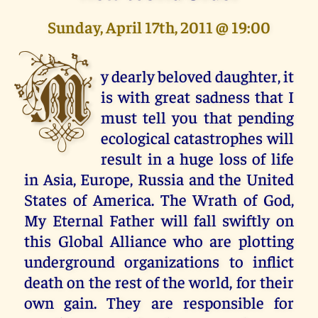
Sunday, April 17th, 2011 @ 19:00
M
y dearly beloved daughter, it
is with great sadness that I
must tell you that pending
ecological catastrophes will
result in a huge loss of life
in Asia, Europe, Russia and the United
States of America. The Wrath of God,
My Eternal Father will fall swiftly on
this Global Alliance who are plotting
underground organizations to inflict
death on the rest of the world, for their
own gain. They are responsible for