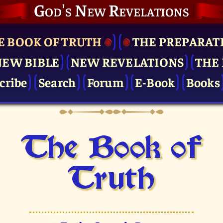
God's New Revelations
E BOOK OF TRUTH
THE PRE­PARAT
NEW BIBLE
NEW REVELATIONS
THE 
cribe
Search
Forum
E-Book
Books
The Book of
Truth