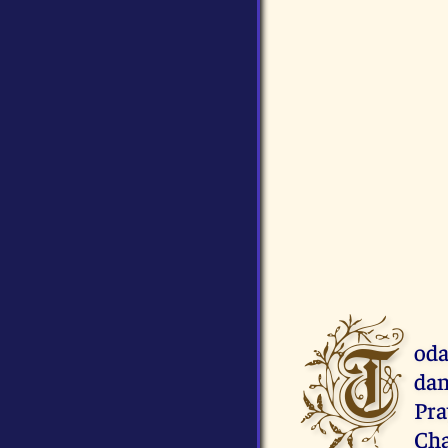
T
oda
dan
Pr
Cha