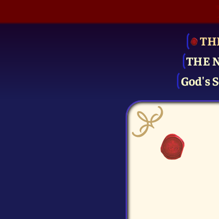
TH
THE 
God's S