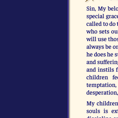
Sin, My belo
special grac
called to do 
who sets out
will use tho
always be o
he does he s
and sufferin
and instils 
children f
temptation
desperation,
My children
souls is ex