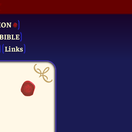
ION
BIBLE
Links