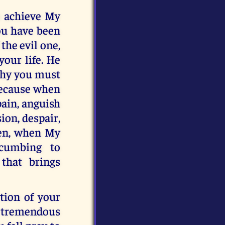
to achieve My
you have been
 the evil one,
your life. He
 why you must
because when
pain, anguish
ion, despair,
Then, when My
ccumbing to
that brings
tion of your
a tremendous