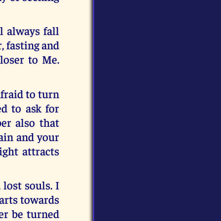
l always fall
r, fasting and
loser to Me.
fraid to turn
d to ask for
er also that
gain and your
ight attracts
lost souls. I
earts towards
er be turned