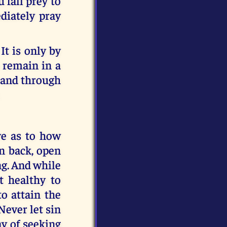
 fall prey to
diately pray
t is only by
 remain in a
r and through
ive as to how
rn back, open
ing. And while
t healthy to
to attain the
Never let sin
y of seeking