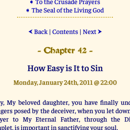
➧ To the Crusade Prayers
➧ The Seal of the Living God
Back
|
Contents
|
Next
⮜
⮞
- Chapter 42 -
How Easy is It to Sin
Monday, January 24th, 2011 @ 22:00
y, My beloved daughter, you have finally un
gers posed by the deceiver, when you let down
ayer to My Eternal Father, through the D
plet, is important in sanctifying your soul.