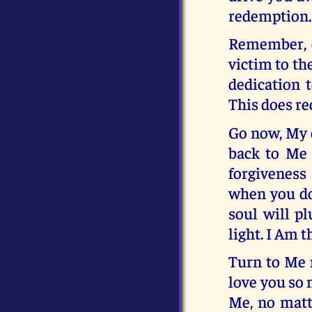
redemption.
Remember, ch
victim to the
dedication 
This does re
Go now, My c
back to Me 
forgiveness
when you don
soul will pl
light. I Am t
Turn to Me n
love you so 
Me, no matt