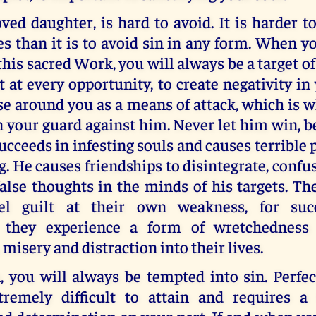
ved daughter, is hard to avoid. It is harder 
es than it is to avoid sin in any form. When 
this sacred Work, you will always be a target of
 at every opportunity, to create negativity in 
se around you as a means of attack, which is
n your guard against him. Never let him win, 
ucceeds in infesting souls and causes terrible 
g. He causes friendships to disintegrate, confus
false thoughts in the minds of his targets. 
eel guilt at their own weakness, for su
, they experience a form of wretchedness 
 misery and distraction into their lives.
, you will always be tempted into sin. Perfec
tremely difficult to attain and requires 