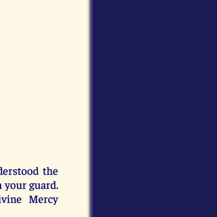
derstood the
 your guard.
ivine Mercy