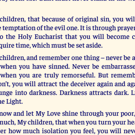
ildren, that because of original sin, you wil
 temptation of the evil one. It is through praye
to the Holy Eucharist that you will become c
quire time, which must be set aside.
hildren, and remember one thing – never be a
when you have sinned. Never be embarrasse
 when you are truly remorseful. But rememb
’t, you will attract the deceiver again and a
unge into darkness. Darkness attracts dark. L
he Light.
ow and let My Love shine through your poor, 
much, My children, that when you turn your h
er how much isolation you feel, you will nev