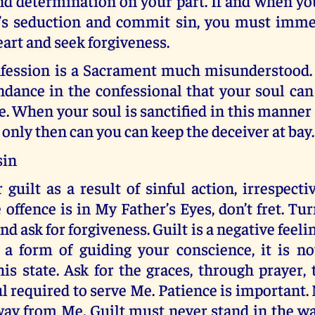
nd determination on your part. If and when you
e’s seduction and commit sin, you must imme
art and seek forgiveness.
fession is a Sacrament much misunderstood. I
ndance in the confessional that your soul can
ce. When your soul is sanctified in this manne
, only then can you can keep the deceiver at bay.
sin
r guilt as a result of sinful action, irrespect
 offence is in My Father’s Eyes, don’t fret. Tu
nd ask for forgiveness. Guilt is a negative feel
s a form of guiding your conscience, it is no
is state. Ask for the graces, through prayer, 
ul required to serve Me. Patience is important. 
way from Me. Guilt must never stand in the wa