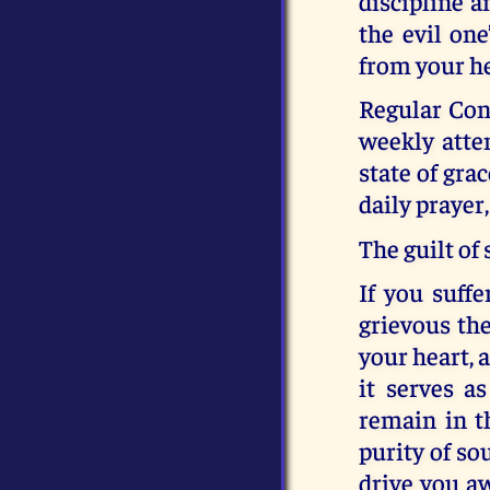
discipline a
the evil on
from your he
Regular Con
weekly atte
state of gra
daily prayer
The guilt of 
If you suffe
grievous the
your heart, a
it serves a
remain in th
purity of so
drive you a