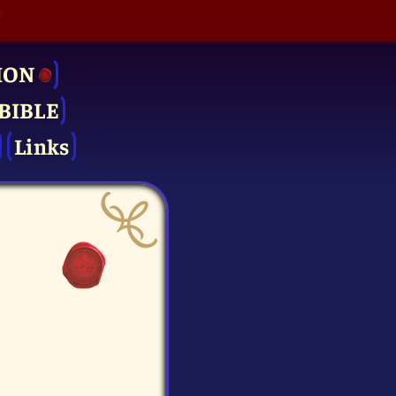
ION
BIBLE
Links