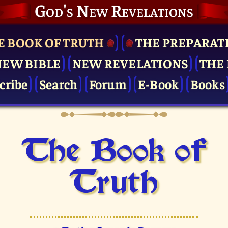
God's New Revelations
E BOOK OF TRUTH
THE PRE­PARAT
NEW BIBLE
NEW REVELATIONS
THE 
cribe
Search
Forum
E-Book
Books
The Book of
Truth