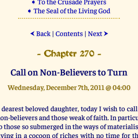
➧ To the Crusade Prayers
➧ The Seal of the Living God
Back
|
Contents
|
Next
⮜
⮞
- Chapter 270 -
Call on Non-Believers to Turn
Wednesday, December 7th, 2011 @ 04:00
 dearest beloved daughter, today I wish to call
on-believers and those weak of faith. In particu
o those so submerged in the ways of materiali
iving in a cocoon of riches with no time for th