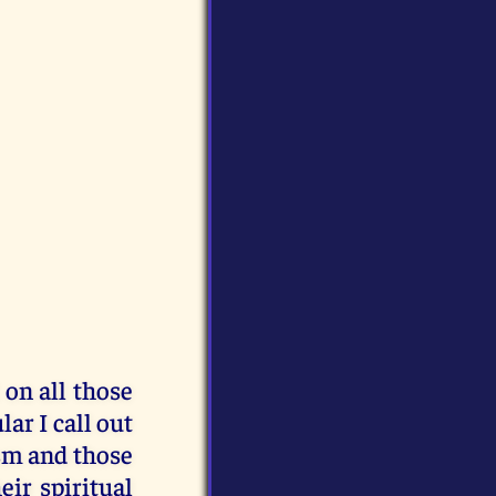
 on all those
lar I call out
sm and those
eir spiritual