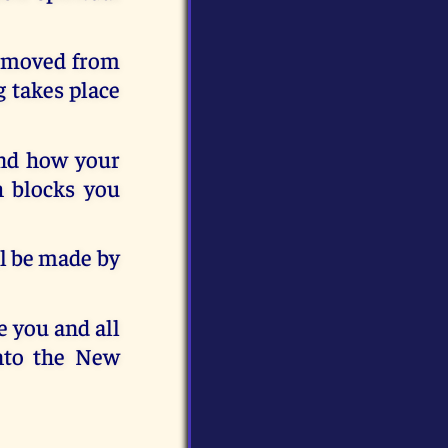
removed from
 takes place
and how your
h blocks you
ill be made by
e you and all
nto the New