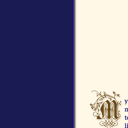
M
y
n
t
l