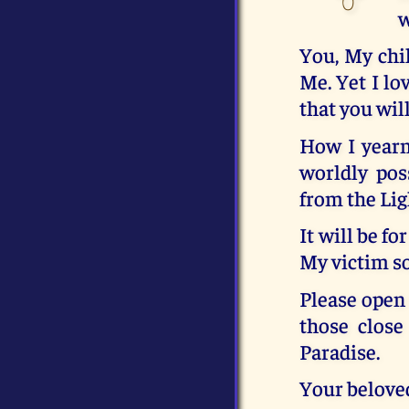
w
You, My chi
Me. Yet I l
that you wil
How I yearn
worldly pos
from the Lig
It will be fo
My victim so
Please open 
those clos
Paradise.
Your belove