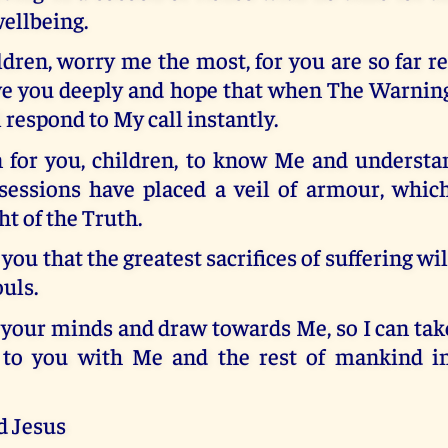
ellbeing.
ldren, worry me the most, for you are so far 
ove you deeply and hope that when The Warning
l respond to My call instantly.
 for you, children, to know Me and underst
sessions have placed a veil of armour, whic
ht of the Truth.
r you that the greatest sacrifices of suffering w
uls.
your minds and draw towards Me, so I can tak
e to you with Me and the rest of mankind i
d Jesus