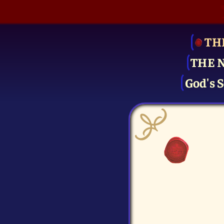
TH
THE 
God's S