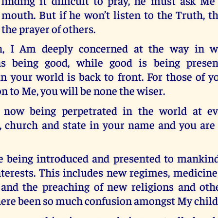
finding it difficult to pray, he must ask Me
mouth. But if he won’t listen to the Truth, 
the prayer of others.
n, I Am deeply concerned at the way in wh
as being good, while good is being present
n your world is back to front. For those of 
n to Me, you will be none the wiser.
 now being perpetrated in the world at ev
 church and state in your name and you are 
e being introduced and presented to mankind
nterests. This includes new regimes, medicine,
 and the preaching of new religions and othe
here been so much confusion amongst My child