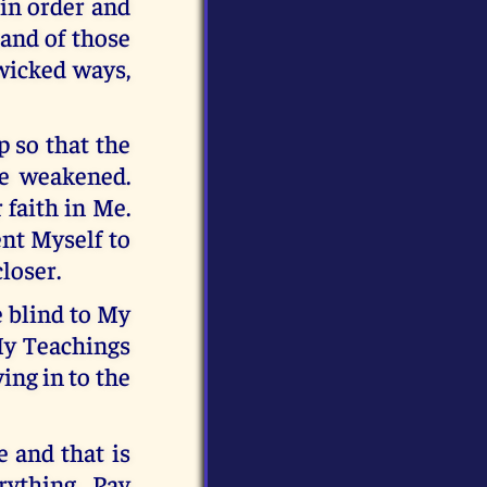
 in order and
 hand of those
 wicked ways,
p so that the
be weakened.
 faith in Me.
ent Myself to
loser.
e blind to My
My Teachings
ing in to the
e and that is
ything. Pay