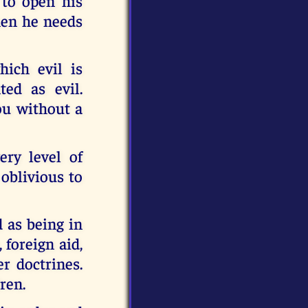
 to open his
then he needs
ich evil is
ed as evil.
you without a
ery level of
oblivious to
 as being in
 foreign aid,
r doctrines.
ren.