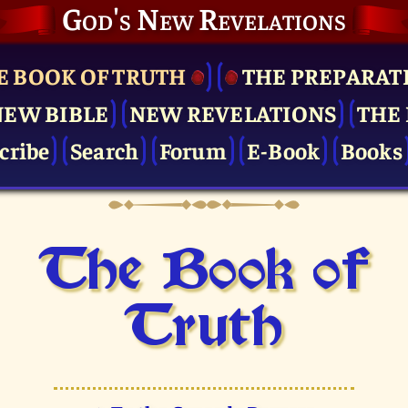
God's New Revelations
E BOOK OF TRUTH
THE PRE­PARAT
NEW BIBLE
NEW REVELATIONS
THE 
cribe
Search
Forum
E-Book
Books
The Book of
Truth