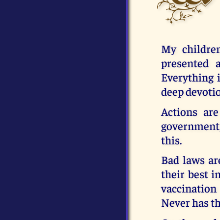
My childre
presented 
Everything i
deep devotio
Actions are
government,
this.
Bad laws ar
their best i
vaccination
Never has t