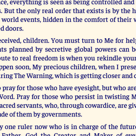
ce, everything is seen as being controlled and
s. But the only real order that exists is by the
world events, hidden in the comfort of their
d doors.
ceived, children. You must turn to Me for hel
ts planned by secretive global powers can 
ute to real freedom is when you rekindle your
ppen soon, My precious children, when I pres
ring The Warning, which is getting closer and c
o pray for those who have eyesight, but who ar
ord. Pray for those who persist in twisting 
acred servants, who, through cowardice, are giv
e of them by governments.
y one ruler now who is in charge of the futur
 Father, God the Creator and Maker of ever