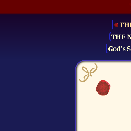
TH
THE 
God's S