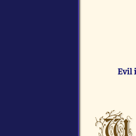
Evil
W