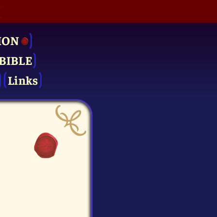
ION
BIBLE
Links