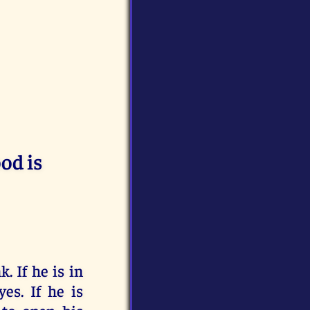
od is
. If he is in
es. If he is