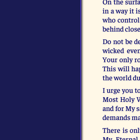
On the surfa
in a way it i
who control 
behind close
Do not be de
wicked even
Your only ro
This will ha
the world du
I urge you t
Most Holy W
and for My s
demands mad
There is onl
My Eternal