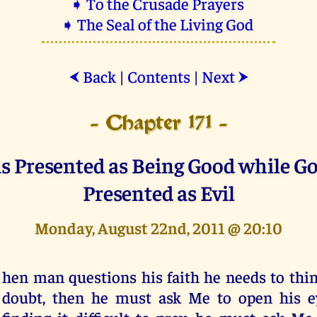
➧ To the Crusade Prayers
➧ The Seal of the Living God
Back
|
Contents
|
Next
⮜
⮞
- Chapter 171 -
 is Presented as Being Good while Go
Presented as Evil
Monday, August 22nd, 2011 @ 20:10
hen man questions his faith he needs to think
doubt, then he must ask Me to open his ey