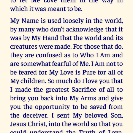
which it was meant to be.
My Name is used loosely in the world,
by many who don’t acknowledge that it
was by My Hand that the world and its
creatures were made. For those that do,
they are confused as to Who I Am and
are somewhat fearful of Me. I Am not to
be feared for My Love is Pure for all of
My children. So much do I love you that
I made the greatest Sacrifice of all to
bring you back into My Arms and give
you the opportunity to be saved from
the deceiver. I sent My beloved Son,
Jesus Christ, into the world so that you
could understand the Truth of Love.