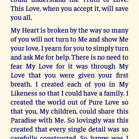
This Love, when you accept it, will save
you all.
My Heart is broken by the way so many
of you will not turn to Me and show Me
your love. I yearn for you to simply turn
and ask Me for help. There is no need to
fear My Love for it was through My
Love that you were given your first
breath. I created each of you in My
Likeness so that I could have a family. I
created the world out of Pure Love so
that you, My children, could share this
Paradise with Me. So lovingly was this
created that every single detail was so
carefully constructed. So happy was I