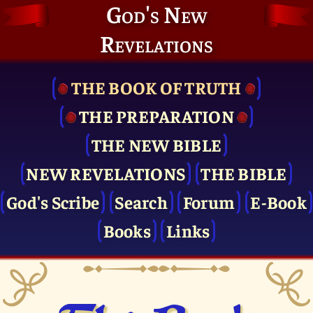
God's New
Revelations
THE BOOK OF TRUTH
THE PRE­PARATION
THE NEW BIBLE
NEW REVELATIONS
THE BIBLE
God's Scribe
Search
Forum
E-Book
Books
Links