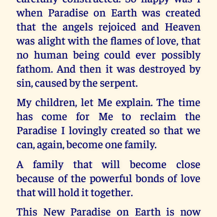
when Paradise on Earth was created
that the angels rejoiced and Heaven
was alight with the flames of love, that
no human being could ever possibly
fathom. And then it was destroyed by
sin, caused by the serpent.
My children, let Me explain. The time
has come for Me to reclaim the
Paradise I lovingly created so that we
can, again, become one family.
A family that will become close
because of the powerful bonds of love
that will hold it together.
This New Paradise on Earth is now