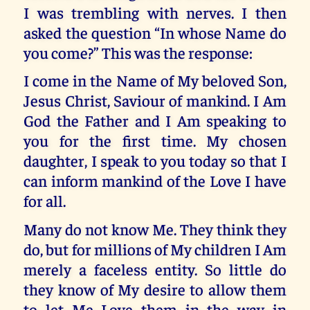
I was trembling with nerves. I then
asked the question “In whose Name do
you come?” This was the response:
I come in the Name of My beloved Son,
Jesus Christ, Saviour of mankind. I Am
God the Father and I Am speaking to
you for the first time. My chosen
daughter, I speak to you today so that I
can inform mankind of the Love I have
for all.
Many do not know Me. They think they
do, but for millions of My children I Am
merely a faceless entity. So little do
they know of My desire to allow them
to let Me Love them in the way in