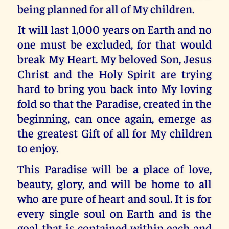
being planned for all of My children.
It will last 1,000 years on Earth and no
one must be excluded, for that would
break My Heart. My beloved Son, Jesus
Christ and the Holy Spirit are trying
hard to bring you back into My loving
fold so that the Paradise, created in the
beginning, can once again, emerge as
the greatest Gift of all for My children
to enjoy.
This Paradise will be a place of love,
beauty, glory, and will be home to all
who are pure of heart and soul. It is for
every single soul on Earth and is the
goal that is contained within each and