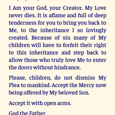
I Am your God, your Creator. My Love
never dies. It is aflame and full of deep
tenderness for you to bring you back to
Me, to the inheritance I so lovingly
created. Because of sin many of My
children will have to forfeit their right
to this inheritance and step back to
allow those who truly love Me to enter
the doors without hindrance.
Please, children, do not dismiss My
Plea to mankind. Accept the Mercy now
being offered by My beloved Son.
Accept it with open arms.
God the Father