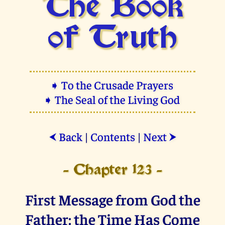
The Book
of Truth
➧ To the Crusade Prayers
➧ The Seal of the Living God
Back
|
Contents
|
Next
⮜
⮞
- Chapter 123 -
First Message from God the
Father: the Time Has Come