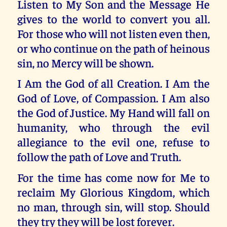
Listen to My Son and the Message He
gives to the world to convert you all.
For those who will not listen even then,
or who continue on the path of heinous
sin, no Mercy will be shown.
I Am the God of all Creation. I Am the
God of Love, of Compassion. I Am also
the God of Justice. My Hand will fall on
humanity, who through the evil
allegiance to the evil one, refuse to
follow the path of Love and Truth.
For the time has come now for Me to
reclaim My Glorious Kingdom, which
no man, through sin, will stop. Should
they try they will be lost forever.