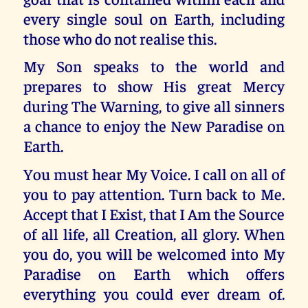
every single soul on Earth, including
those who do not realise this.
My Son speaks to the world and
prepares to show His great Mercy
during The Warning, to give all sinners
a chance to enjoy the New Paradise on
Earth.
You must hear My Voice. I call on all of
you to pay attention. Turn back to Me.
Accept that I Exist, that I Am the Source
of all life, all Creation, all glory. When
you do, you will be welcomed into My
Paradise on Earth which offers
everything you could ever dream of.