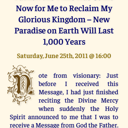
Now for Me to Reclaim My
Glorious Kingdom – New
Paradise on Earth Will Last
1,000 Years
Saturday, June 25th, 2011 @ 16:00
N
ote from visionary: Just
before I received this
Message, I had just finished
reciting the Divine Mercy
when suddenly the Holy
Spirit announced to me that I was to
receive a Message from God the Father.